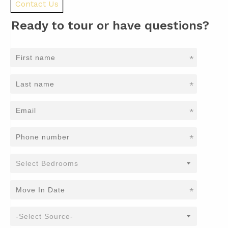
Contact Us
Ready to tour or have questions?
*
*
*
*
*