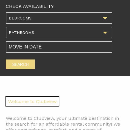
CHECK AVAILABILITY:
BEDROOMS
BATHROOMS
SEARCH
Welcome to Clubview
Welcome to Clubview, your ultimate destination in
the search for an affordable rental community! We
offer convenience, comfort, and a sense of