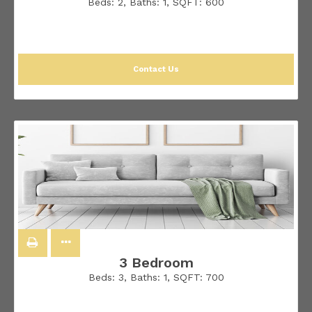
Beds:
2
, Baths:
1
, SQFT:
600
Contact Us
3 Bedroom
Beds:
3
, Baths:
1
, SQFT:
700