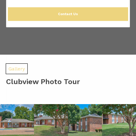
Contact Us
Gallery
Clubview Photo Tour