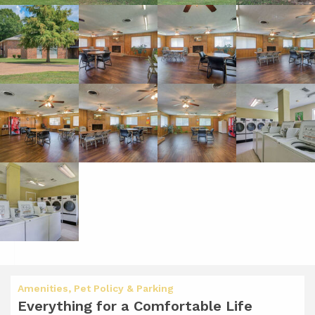
Amenities, Pet Policy & Parking
Everything for a Comfortable Life