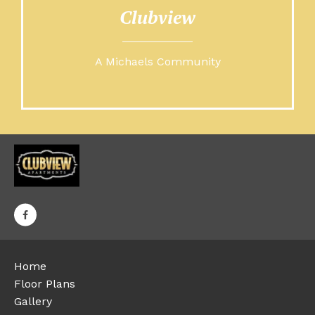
Clubview
A Michaels Community
Home
Floor Plans
Gallery