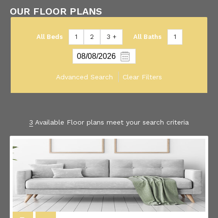
OUR FLOOR PLANS
All Beds
1
2
3 +
All Baths
1
Advanced Search
Clear Filters
3
Available Floor plans meet your search criteria