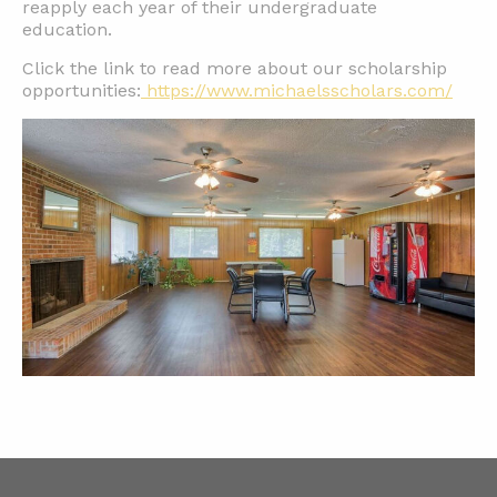
reapply each year of their undergraduate
education.
Click the link to read more about our scholarship
opportunities:
https://www.michaelsscholars.com/