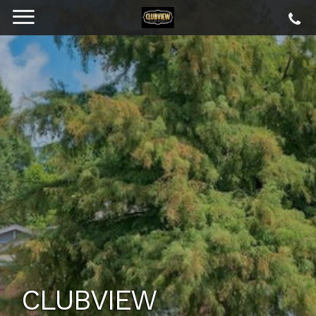
CLUBVIEW