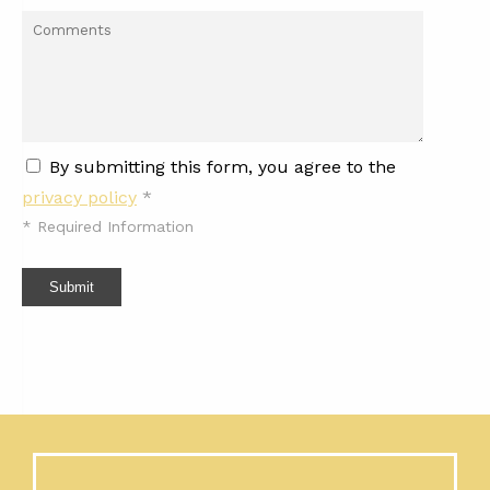
By submitting this form, you agree to the
privacy policy
*
*
Required Information
Submit