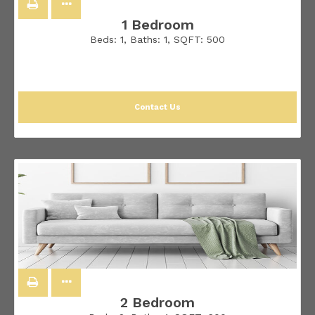
1 Bedroom
Beds:
1
, Baths:
1
, SQFT:
500
Contact Us
2 Bedroom