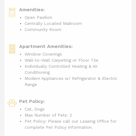
Amenities:
Open Pavilion
Centrally Located Mailroom
Community Room
Apartment Amenities:
Window Coverings
Wall-to-Wall Carpeting or Floor Tile
Individually Controlled Heating & Air
Conditioning
Modern Appliances w/ Refrigerator & Electric
Range
Pet Policy:
Cat, Dogs
Max Number of Pets: 2
Pet Policy: Please call our Leasing Office for
complete Pet Policy information.