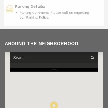
Parking Details:
Parking Comment: Please call us regarding
our Parking Policy.
AROUND THE NEIGHBORHOOD