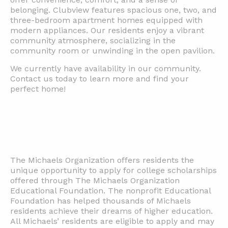
belonging. Clubview features spacious one, two, and
three-bedroom apartment homes equipped with
modern appliances. Our residents enjoy a vibrant
community atmosphere, socializing in the
community room or unwinding in the open pavilion.
We currently have availability in our community.
Contact us today to learn more and find your
perfect home!
The Michaels Organization offers residents the
unique opportunity to apply for college scholarships
offered through The Michaels Organization
Educational Foundation. The nonprofit Educational
Foundation has helped thousands of Michaels
residents achieve their dreams of higher education.
All Michaels’ residents are eligible to apply and may